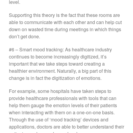
level.
Supporting this theory is the fact that these rooms are
able to communicate with each other and can help cut
down on wasted time during meetings in which things
don’t get done.
#6 – Smart mood tracking: As healthcare industry
continues to become increasingly digitized, it’s
important that we take steps toward creating a
healthier environment. Naturally, a big part of this
change is in fact the digitization of emotions.
For example, some hospitals have taken steps to
provide healthcare professionals with tools that can
help them gauge the emotion levels of their patients
when interacting with them on a one-on-one basis.
Through the use of ‘mood tracking’ devices and
applications, doctors are able to better understand their