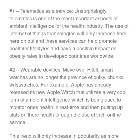
#1 – Telematics as a service: Unsurprisingly,
telematics is one of the most important aspects of
ambient intelligence for the health industry. The use of
internet of things technologies will only increase from
here on out and these services can help promote
healthier lifestyles and have a positive impact on
obesity rates in developed countries worldwide.
#2 – Wearable devices: Move over Fitbit, smart
watches are no longer the province of bulky, chunky
wristwatches. For example, Apple has already
released its new Apple Watch that utilizes a very cool
form of ambient intelligence which is being used to
monitor ones health in real-time and then putting up
stats on there health through the use of their online
service.
This trend will only increase in popularity as more