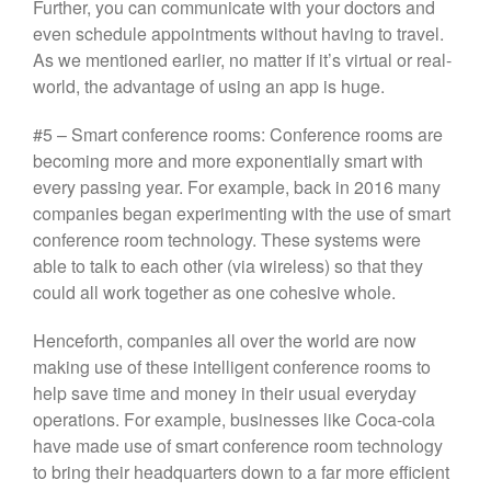
Further, you can communicate with your doctors and
even schedule appointments without having to travel.
As we mentioned earlier, no matter if it’s virtual or real-
world, the advantage of using an app is huge.
#5 – Smart conference rooms: Conference rooms are
becoming more and more exponentially smart with
every passing year. For example, back in 2016 many
companies began experimenting with the use of smart
conference room technology. These systems were
able to talk to each other (via wireless) so that they
could all work together as one cohesive whole.
Henceforth, companies all over the world are now
making use of these intelligent conference rooms to
help save time and money in their usual everyday
operations. For example, businesses like Coca-cola
have made use of smart conference room technology
to bring their headquarters down to a far more efficient