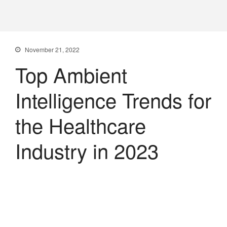
PXDX
empowering experiences
November 21, 2022
Top Ambient
Intelligence Trends for
the Healthcare
Industry in 2023