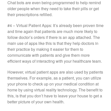
Chat bots are even being programmed to help remind
older people when they need to take their pills or get
their prescriptions refilled.
#4 – Virtual Patient Apps: It’s already been proven time
and time again that patients are much more likely to
follow doctor’s orders if there is an app attached. The
main use of apps like this is that they help doctors in
their practice by making it easier for them to
communicate with patients and give them more
efficient ways of interacting with your healthcare team.
However, virtual patient apps are also used by patients
themselves. For example, as a patient, you can utilize
your phone to check up on your medical condition at
home by using virtual reality technology. The benefit to
this, is that you don’t have to leave your house to get a
better picture of your own health.