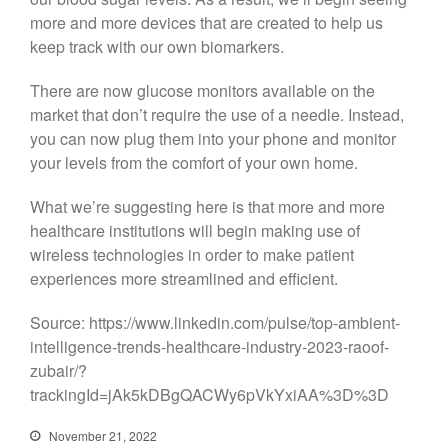
more and more devices that are created to help us
keep track with our own biomarkers.
There are now glucose monitors available on the
market that don’t require the use of a needle. Instead,
you can now plug them into your phone and monitor
your levels from the comfort of your own home.
What we’re suggesting here is that more and more
healthcare institutions will begin making use of
wireless technologies in order to make patient
experiences more streamlined and efficient.
Source: https://www.linkedin.com/pulse/top-ambient-
intelligence-trends-healthcare-industry-2023-raoof-
zubair/?
trackingId=jAk5kDBgQACWy6pVkYxiAA%3D%3D
November 21, 2022