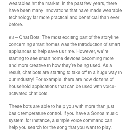
wearables hit the market. In the past few years, there
have been many innovations that have made wearable
technology far more practical and beneficial than ever
before.
#3 – Chat Bots: The most exciting part of the storyline
concerning smart homes was the introduction of smart
appliances to help save us time. However, we’re
starting to see smart home devices becoming more
and more creative in how they’re being used. As a
result, chat bots are starting to take off in a huge way in
our industry! For example, there are now dozens of
household applications that can be used with voice-
activated chat bots.
These bots are able to help you with more than just
basic temperature control. If you have a Sonos music
system, for instance, a simple voice command can
help you search for the song that you want to play.