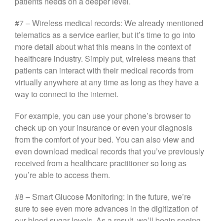
patients needs on a deeper level.
#7 – Wireless medical records: We already mentioned
telematics as a service earlier, but it’s time to go into
more detail about what this means in the context of
healthcare industry. Simply put, wireless means that
patients can interact with their medical records from
virtually anywhere at any time as long as they have a
way to connect to the internet.
For example, you can use your phone’s browser to
check up on your insurance or even your diagnosis
from the comfort of your bed. You can also view and
even download medical records that you’ve previously
received from a healthcare practitioner so long as
you’re able to access them.
#8 – Smart Glucose Monitoring: In the future, we’re
sure to see even more advances in the digitization of
our blood sugar levels. As a result, we’ll begin seeing