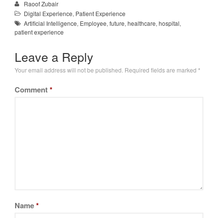
Raoof Zubair
Digital Experience
,
Patient Experience
Artificial Intelligence
,
Employee
,
future
,
healthcare
,
hospital
,
patient experience
Leave a Reply
Your email address will not be published.
Required fields are marked
*
Comment
*
Name
*