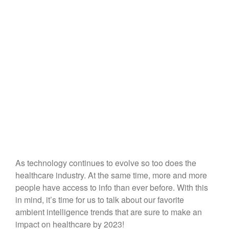
As technology continues to evolve so too does the
healthcare industry. At the same time, more and more
people have access to info than ever before. With this
in mind, it’s time for us to talk about our favorite
ambient intelligence trends that are sure to make an
impact on healthcare by 2023!