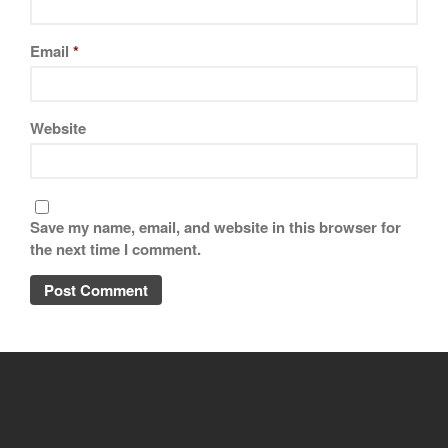
Email
*
Website
Save my name, email, and website in this browser for
the next time I comment.