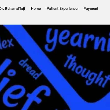
Dr. Rehan alTaji
Home
Patient Experience
Payment