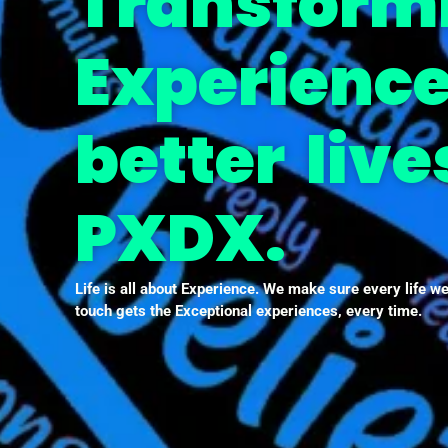
Transform
Experience
better live
PXDX.
Life is all about Experience. We make sure every life w
touch gets the Exceptional experiences, every time.