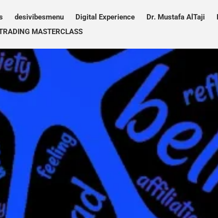
s
desivibesmenu
Digital Experience
Dr. Mustafa AlTaji
TRADING MASTERCLASS