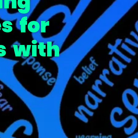
ing
s for
s with
e