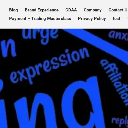
Blog
Brand Experience
CDAA
Company
Contact U
PXDX
empowering experiences
Payment – Trading Masterclass
Privacy Policy
test