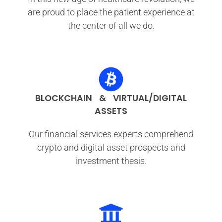
are proud to place the patient experience at
the center of all we do.
BLOCKCHAIN & VIRTUAL/DIGITAL
ASSETS
Our financial services experts comprehend
crypto and digital asset prospects and
investment thesis.