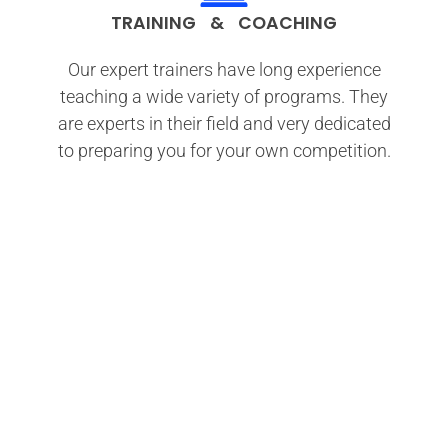
TRAINING & COACHING
Our expert trainers have long experience
teaching a wide variety of programs. They
are experts in their field and very dedicated
to preparing you for your own competition.