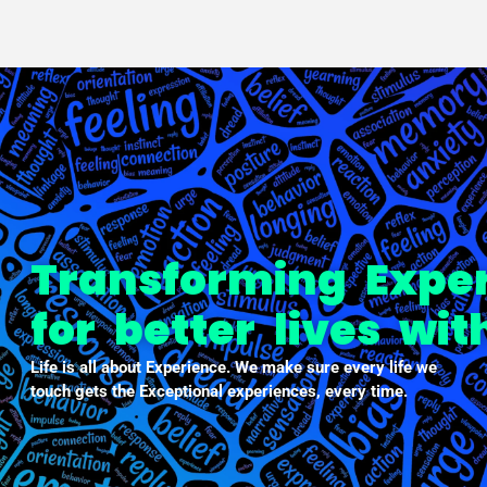
PXDX
empowering experiences
Transforming Expe
for better lives wi
Life is all about Experience. We make sure every life we
touch gets the Exceptional experiences, every time.