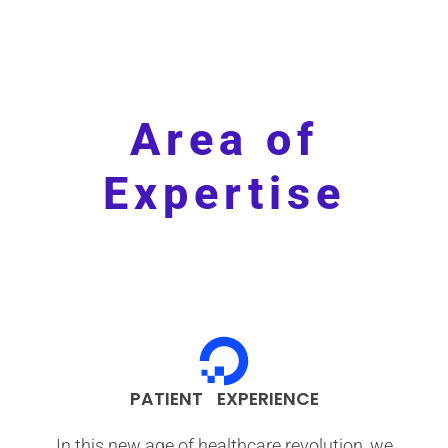
Area of
Expertise
PATIENT EXPERIENCE
In this new age of healthcare revolution, we