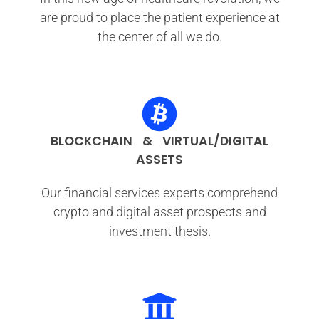
are proud to place the patient experience at
the center of all we do.
BLOCKCHAIN & VIRTUAL/DIGITAL
ASSETS
Our financial services experts comprehend
crypto and digital asset prospects and
investment thesis.