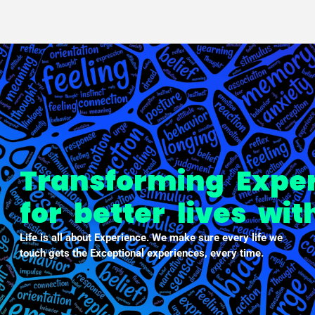
PXDX
empowering experiences
Transforming Expe
for better lives wi
Life is all about Experience. We make sure every life we
touch gets the Exceptional experiences, every time.