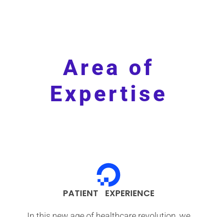
Area of
Expertise
PATIENT EXPERIENCE
In this new age of healthcare revolution, we