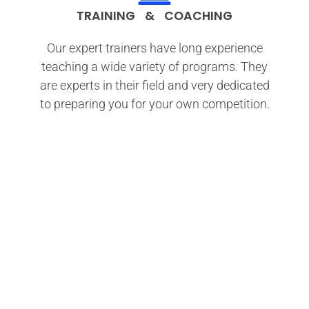
TRAINING & COACHING
Our expert trainers have long experience
teaching a wide variety of programs. They
are experts in their field and very dedicated
to preparing you for your own competition.