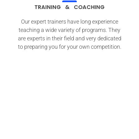
TRAINING & COACHING
Our expert trainers have long experience
teaching a wide variety of programs. They
are experts in their field and very dedicated
to preparing you for your own competition.