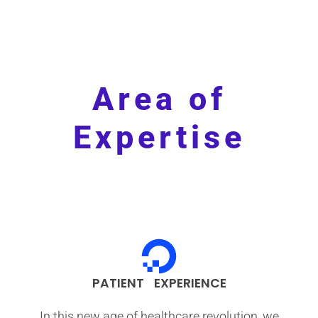
Area of
Expertise
PATIENT EXPERIENCE
In this new age of healthcare revolution, we