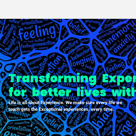
PXDX
empowering experiences
Transforming Expe
for better lives wi
Life is all about Experience. We make sure every life we
touch gets the Exceptional experiences, every time.