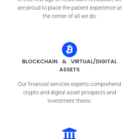
are proud to place the patient experience at
the center of all we do.
BLOCKCHAIN & VIRTUAL/DIGITAL
ASSETS
Our financial services experts comprehend
crypto and digital asset prospects and
investment thesis.