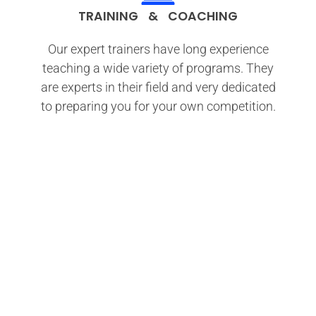
TRAINING & COACHING
Our expert trainers have long experience
teaching a wide variety of programs. They
are experts in their field and very dedicated
to preparing you for your own competition.