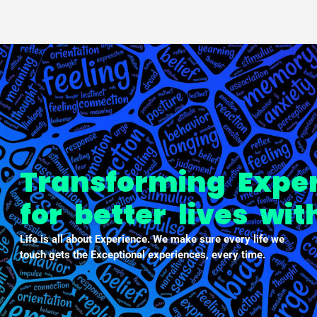
PXDX
empowering experiences
Transforming Expe
for better lives wi
Life is all about Experience. We make sure every life we
touch gets the Exceptional experiences, every time.