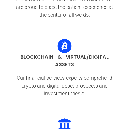
are proud to place the patient experience at
the center of all we do.
BLOCKCHAIN & VIRTUAL/DIGITAL
ASSETS
Our financial services experts comprehend
crypto and digital asset prospects and
investment thesis.