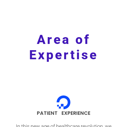
Area of
Expertise
PATIENT EXPERIENCE
In this new age of healthcare revolution, we