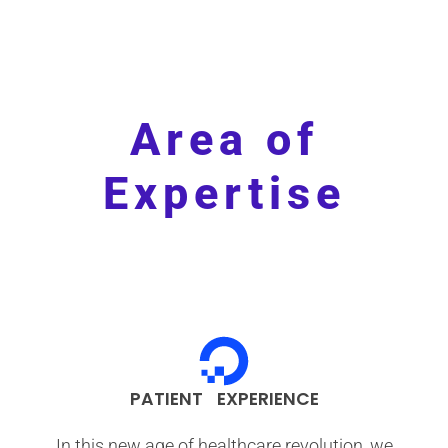
Area of
Expertise
PATIENT EXPERIENCE
In this new age of healthcare revolution, we