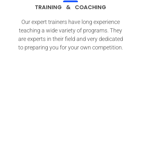
TRAINING & COACHING
Our expert trainers have long experience
teaching a wide variety of programs. They
are experts in their field and very dedicated
to preparing you for your own competition.