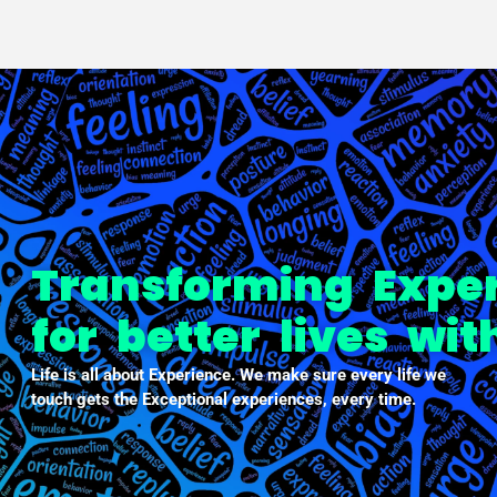
PXDX
empowering experiences
Transforming Expe
for better lives wi
Life is all about Experience. We make sure every life we
touch gets the Exceptional experiences, every time.