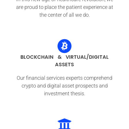
are proud to place the patient experience at
the center of all we do.
BLOCKCHAIN & VIRTUAL/DIGITAL
ASSETS
Our financial services experts comprehend
crypto and digital asset prospects and
investment thesis.