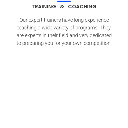
TRAINING & COACHING
Our expert trainers have long experience
teaching a wide variety of programs. They
are experts in their field and very dedicated
to preparing you for your own competition.