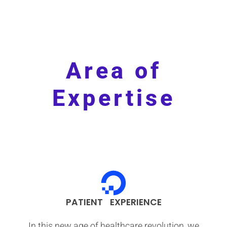
Area of
Expertise
PATIENT EXPERIENCE
In this new age of healthcare revolution, we