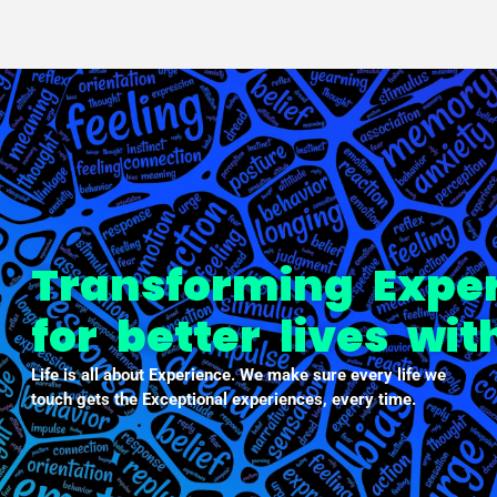
PXDX
empowering experiences
Transforming Expe
for better lives wi
Life is all about Experience. We make sure every life we
touch gets the Exceptional experiences, every time.