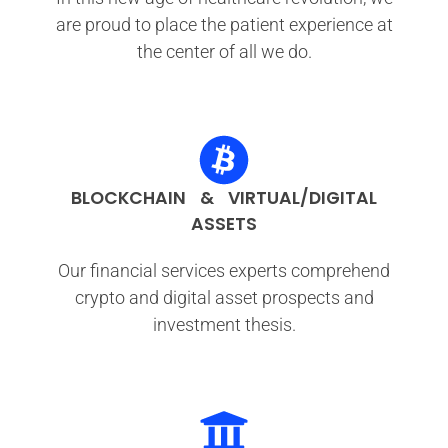
are proud to place the patient experience at
the center of all we do.
BLOCKCHAIN & VIRTUAL/DIGITAL
ASSETS
Our financial services experts comprehend
crypto and digital asset prospects and
investment thesis.