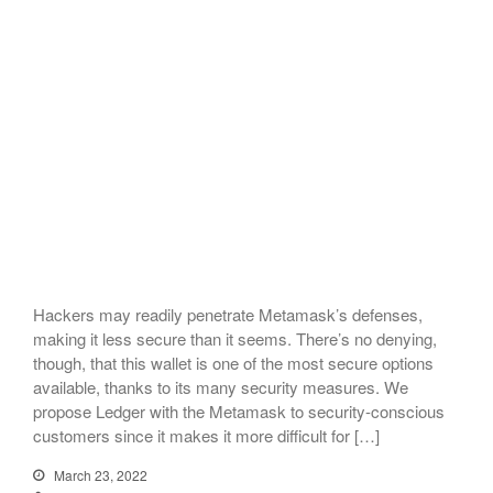
Hackers may readily penetrate Metamask’s defenses,
making it less secure than it seems. There’s no denying,
though, that this wallet is one of the most secure options
available, thanks to its many security measures. We
propose Ledger with the Metamask to security-conscious
customers since it makes it more difficult for […]
March 23, 2022