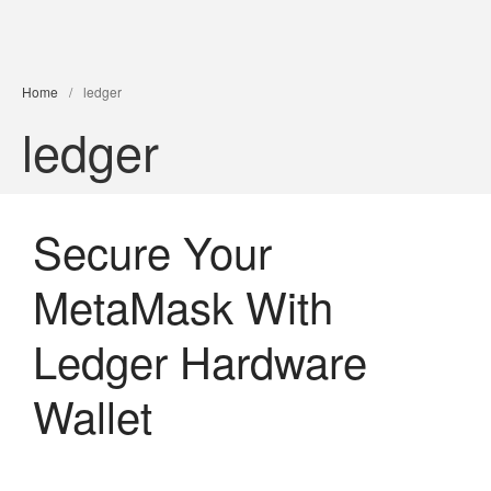
PXDX
empowering experiences
Home
/
ledger
ledger
Secure Your
MetaMask With
Ledger Hardware
Wallet