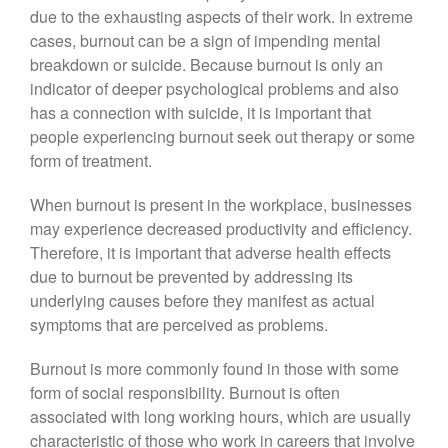
due to the exhausting aspects of their work. In extreme
cases, burnout can be a sign of impending mental
breakdown or suicide. Because burnout is only an
indicator of deeper psychological problems and also
has a connection with suicide, it is important that
people experiencing burnout seek out therapy or some
form of treatment.
When burnout is present in the workplace, businesses
may experience decreased productivity and efficiency.
Therefore, it is important that adverse health effects
due to burnout be prevented by addressing its
underlying causes before they manifest as actual
symptoms that are perceived as problems.
Burnout is more commonly found in those with some
form of social responsibility. Burnout is often
associated with long working hours, which are usually
characteristic of those who work in careers that involve