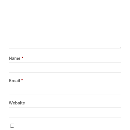
Name
*
Email
*
Website