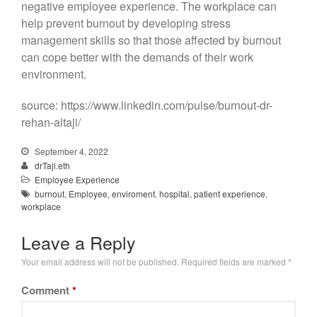
negative employee experience. The workplace can
help prevent burnout by developing stress
management skills so that those affected by burnout
can cope better with the demands of their work
environment.
source: https://www.linkedin.com/pulse/burnout-dr-
rehan-altaji/
September 4, 2022
drTaji.eth
Employee Experience
burnout
,
Employee
,
enviroment
,
hospital
,
patient experience
,
workplace
Leave a Reply
Your email address will not be published.
Required fields are marked
*
Comment
*