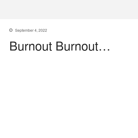
PXDX
empowering experiences
September 4, 2022
Burnout Burnout…