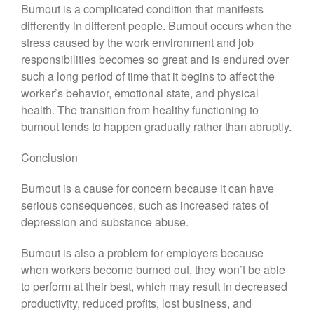
Burnout is a complicated condition that manifests
differently in different people. Burnout occurs when the
stress caused by the work environment and job
responsibilities becomes so great and is endured over
such a long period of time that it begins to affect the
worker’s behavior, emotional state, and physical
health. The transition from healthy functioning to
burnout tends to happen gradually rather than abruptly.
Conclusion
Burnout is a cause for concern because it can have
serious consequences, such as increased rates of
depression and substance abuse.
Burnout is also a problem for employers because
when workers become burned out, they won’t be able
to perform at their best, which may result in decreased
productivity, reduced profits, lost business, and