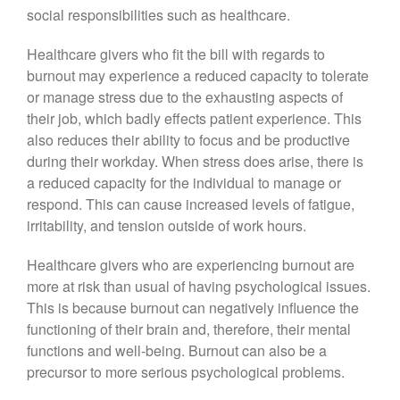
social responsibilities such as healthcare.
Healthcare givers who fit the bill with regards to
burnout may experience a reduced capacity to tolerate
or manage stress due to the exhausting aspects of
their job, which badly effects patient experience. This
also reduces their ability to focus and be productive
during their workday. When stress does arise, there is
a reduced capacity for the individual to manage or
respond. This can cause increased levels of fatigue,
irritability, and tension outside of work hours.
Healthcare givers who are experiencing burnout are
more at risk than usual of having psychological issues.
This is because burnout can negatively influence the
functioning of their brain and, therefore, their mental
functions and well-being. Burnout can also be a
precursor to more serious psychological problems.