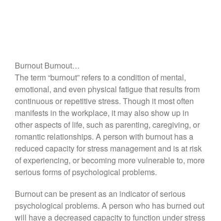
Burnout Burnout…
The term “burnout” refers to a condition of mental,
emotional, and even physical fatigue that results from
continuous or repetitive stress. Though it most often
manifests in the workplace, it may also show up in
other aspects of life, such as parenting, caregiving, or
romantic relationships. A person with burnout has a
reduced capacity for stress management and is at risk
of experiencing, or becoming more vulnerable to, more
serious forms of psychological problems.
Burnout can be present as an indicator of serious
psychological problems. A person who has burned out
will have a decreased capacity to function under stress