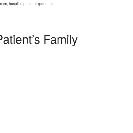
hcare
,
hospital
,
patient experience
atient’s Family