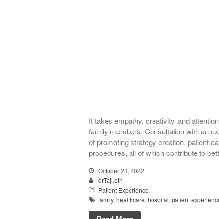
It takes empathy, creativity, and attention
family members. Consultation with an exp
of promoting strategy creation, patient 
procedures, all of which contribute to bet
October 23, 2022
drTaji.eth
Patient Experience
family
,
healthcare
,
hospital
,
patient experienc
Read More