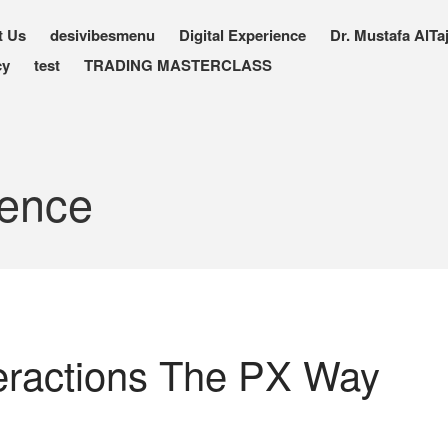
t Us
desivibesmenu
Digital Experience
Dr. Mustafa AlTaj
cy
test
TRADING MASTERCLASS
ience
eractions The PX Way