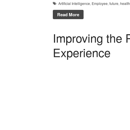
Artificial Intelligence
,
Employee
,
future
,
healt
Read More
Improving the P
Experience