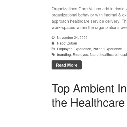
Organizations Core Values add intrinsic v
organizational behavior with internal & e
approach healthcare service delivery. Th
work-spaces within the organizations ov
November 24, 2022
Raoof Zubair
Employee Experience
,
Patient Experience
branding
,
Employee
,
future
,
healthcare
,
hospi
Read More
Top Ambient Int
the Healthcare