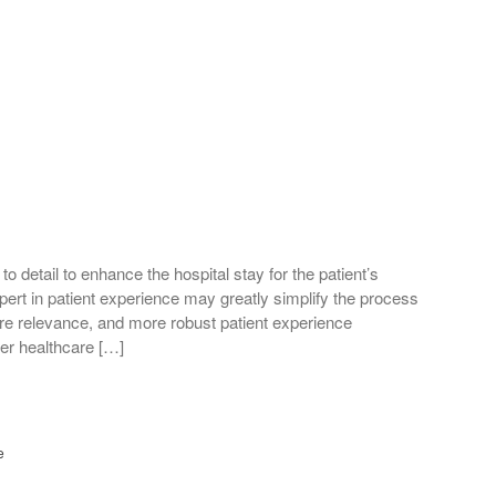
 to detail to enhance the hospital stay for the patient’s
ert in patient experience may greatly simplify the process
care relevance, and more robust patient experience
ter healthcare […]
e