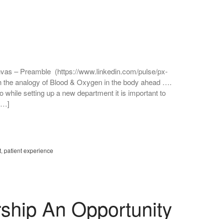
anvas – Preamble (https://www.linkedin.com/pulse/px-
h the analogy of Blood & Oxygen in the body ahead ….
o while setting up a new department it is important to
[…]
t
,
patient experience
ship An Opportunity