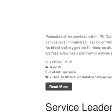
Extension of the previous article: PX C
canvas-lakshmi-ramaraju) Taking on wit
As blood and oxygen are life lines; so als
address a few basic pertinent questions 
October 5, 2022
lakshmi
Patient Experience
culture
,
healthcare
,
organization developmen
Read More
Service Leader