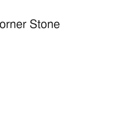
orner Stone