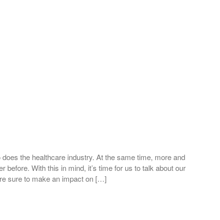
 does the healthcare industry. At the same time, more and
before. With this in mind, it’s time for us to talk about our
 are sure to make an impact on […]