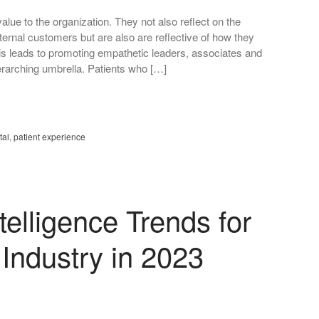
alue to the organization. They not also reflect on the
xternal customers but are also are reflective of how they
is leads to promoting empathetic leaders, associates and
erarching umbrella. Patients who […]
tal
,
patient experience
elligence Trends for
 Industry in 2023