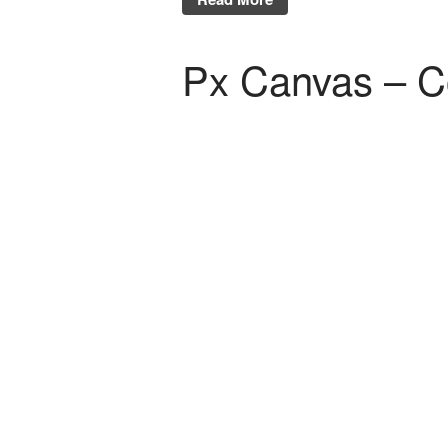
Px Canvas – C