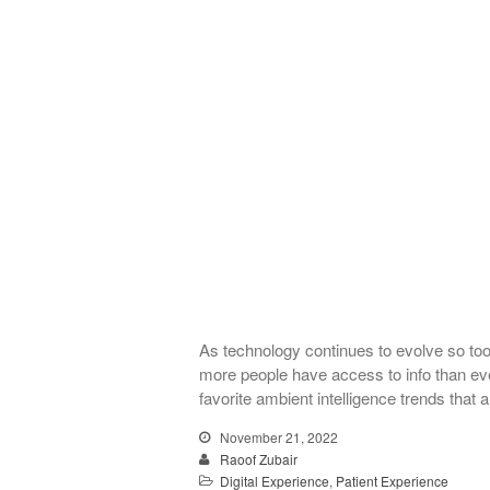
As technology continues to evolve so too
more people have access to info than ever 
favorite ambient intelligence trends that
November 21, 2022
Raoof Zubair
Digital Experience
,
Patient Experience