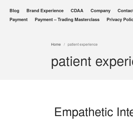
Blog
Brand Experience
CDAA
Company
Contac
PXDX
empowering experiences
Payment
Payment – Trading Masterclass
Privacy Poli
Home
/
patient experience
patient exper
Empathetic Int