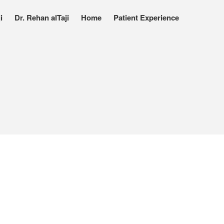
i
Dr. Rehan alTaji
Home
Patient Experience