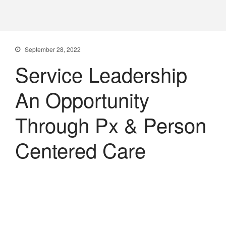
PXDX
empowering experiences
September 28, 2022
Service Leadership
An Opportunity
Through Px & Person
Centered Care