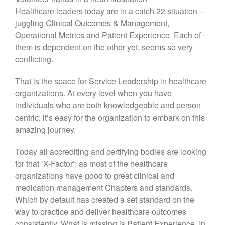
Healthcare leaders today are in a catch 22 situation –
juggling Clinical Outcomes & Management,
Operational Metrics and Patient Experience. Each of
them is dependent on the other yet, seems so very
conflicting.
That is the space for Service Leadership in healthcare
organizations. At every level when you have
individuals who are both knowledgeable and person
centric; it’s easy for the organization to embark on this
amazing journey.
Today all accrediting and certifying bodies are looking
for that ‘X-Factor’; as most of the healthcare
organizations have good to great clinical and
medication management Chapters and standards.
Which by default has created a set standard on the
way to practice and deliver healthcare outcomes
consistently. What is missing is Patient Experience. In