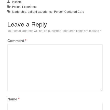
lakshmi
Patient Experience
leadership
,
patient experience
,
Person Centered Care
Leave a Reply
Your email address will not be published.
Required fields are marked
*
Comment
*
Name
*