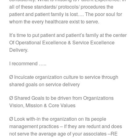
all of these standards/ protocols/ procedures the
patient and patient family is lost…. The poor soul for
whom the every healthcare exist to serve.
It’s time to put patient and patient’s family at the center
Of Operational Excellence & Service Excellence
Delivery.
I recommend …..
Ø Inculcate organization culture to service through
shared goals on service delivery
Ø Shared Goals to be driven from Organizations
Vision, Mission & Core Values
Ø Look with-in the organization on its people
management practices – if they are redunt and does
not serve the average age of your associates –RE