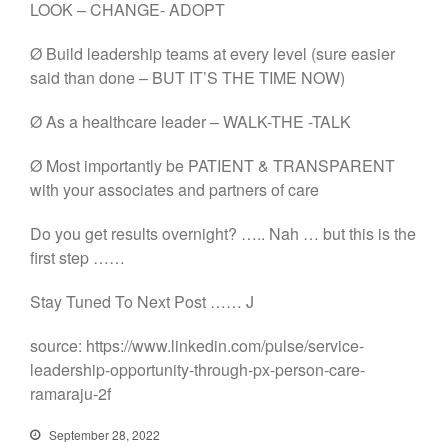
LOOK – CHANGE- ADOPT
Ø Build leadership teams at every level (sure easier
said than done – BUT IT’S THE TIME NOW)
Ø As a healthcare leader – WALK-THE -TALK
Ø Most importantly be PATIENT & TRANSPARENT
with your associates and partners of care
Do you get results overnight? ….. Nah … but this is the
first step ……
Stay Tuned To Next Post …… J
source: https://www.linkedin.com/pulse/service-
leadership-opportunity-through-px-person-care-
ramaraju-2f
September 28, 2022