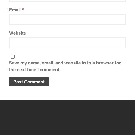
Email
*
Website
Save my name, email, and website in this browser for
the next time I comment.